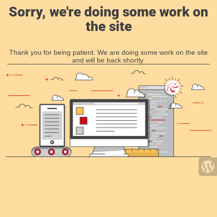
Sorry, we're doing some work on
the site
Thank you for being patient. We are doing some work on the site
and will be back shortly.