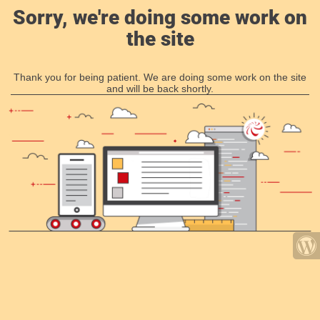
Sorry, we're doing some work on
the site
Thank you for being patient. We are doing some work on the site
and will be back shortly.